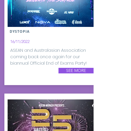
DYSTOPIA
16/11/2022
ASEAN and Australasian Association
coming back once again for our
biannual Official End of Exams Party!
SEE MORE