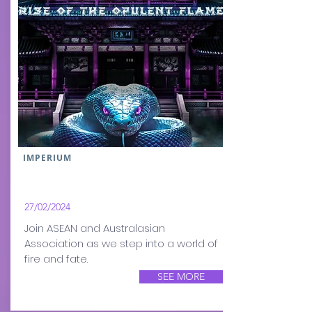
IMPERIUM
27/02/2024
Join ASEAN and Australasian
Association as we step into a world of
fire and fate.
SEE MORE