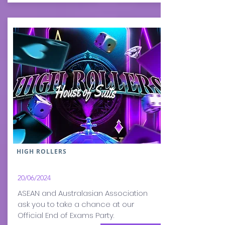
HIGH ROLLERS
20/06
/2024
ASEAN and Australasian Association
ask you to take a chance at our
Official End of Exams Party.