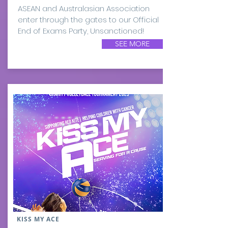
ASEAN and Australasian Association
enter through the gates to our Official
End of Exams Party, Unsanctioned!
SEE MORE
KISS MY ACE