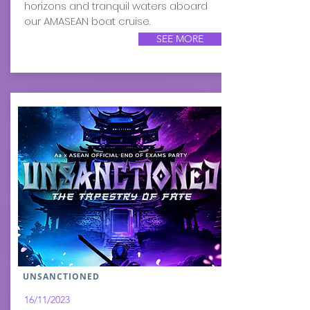
horizons and tranquil waters aboard
our AMASEAN boat cruise.
SEE MORE
UNSANCTIONED
16/11/2023