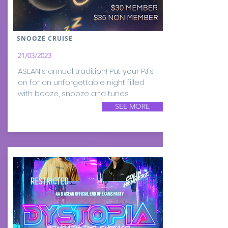
SNOOZE CRUISE
21/03/2023
ASEAN's annual tradition! Put your PJ's
on for an unforgettable night filled
with booze, snooze and tunes.
SEE MORE