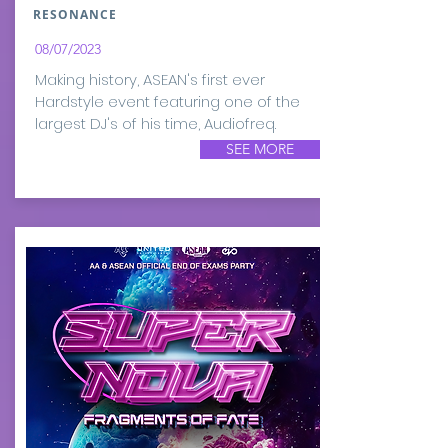
RESONANCE
08/07/2023
Making history, ASEAN's first ever
Hardstyle event featuring one of the
largest DJ's of his time, Audiofreq.
SEE MORE