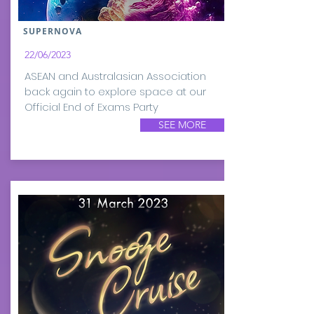
SUPERNOVA
22/06/2023
ASEAN and Australasian Association
back again to explore space at our
Official End of Exams Party
SEE MORE