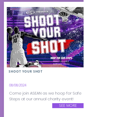
SHOOT YOUR SHOT
08/08/2024
Come join ASEAN as we hoop for Safe
Steps at our annual charity event!
SEE MORE