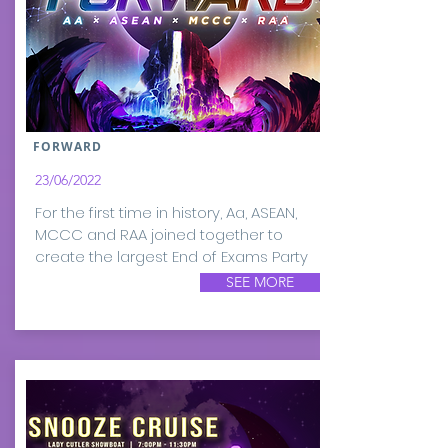
FORWARD
23/06/2022
For the first time in history, Aa, ASEAN,
MCCC and RAA joined together to
create the largest End of Exams Party
SEE MORE