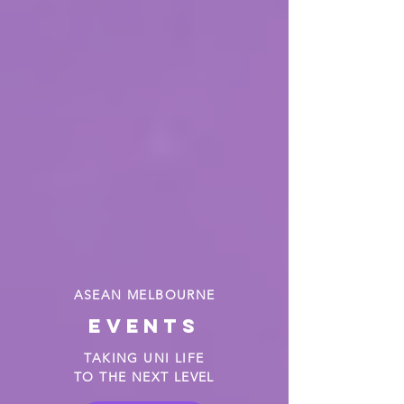
ASEAN MELBOURNE
events
TAKING UNI LIFE
TO THE NEXT LEVEL