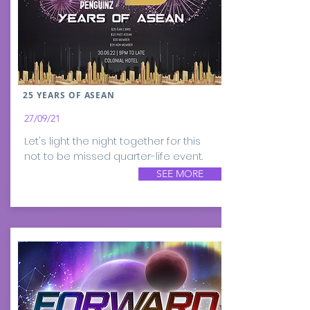
25 YEARS OF ASEAN
27/09/21
Let's light the night together for this
not to be missed quarter-life event.
SEE MORE