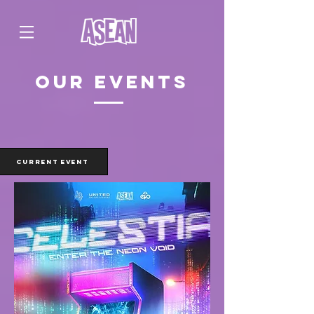
our events
CURRENT EVENT