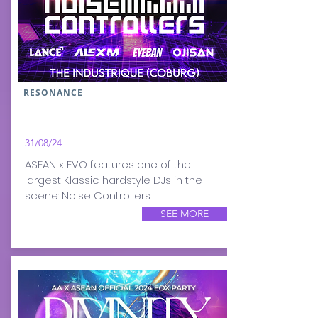
RESONANCE
31/08/24
ASEAN x EVO features one of the
largest Klassic hardstyle DJs in the
scene: Noise Controllers.
SEE MORE