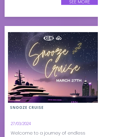
SEE MORE
SNOOZE CRUISE
27/03
/2024
​Welcome to a journey of endless