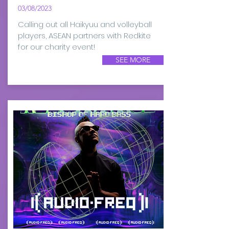
03/08/2023
Calling out all Haikyuu and volleyball
players, ASEAN partners with Redkite
for our charity event!
SEE MORE