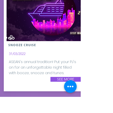
SNOOZE CRUISE
31/03/2022
ASEAN's annual tradition! Put your PJ's
on for an unforgettable night filled
with booze, snooze and tunes.
SEE MORE