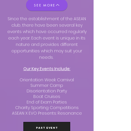
SEE MORE
Since the establishment of the ASEAN
club, there have been several key
events which have occurred regularly
each year. Each event is unique in its
nature and provides different
opportunities which may suit your
needs.
Our Key Events Include:
Orientation Week Carnival
Summer Camp
Disorientation Party
Boat Cruises
End of Exam Parties
Charity Sporting Competitions
ASEAN X EVO Presents: Resonance
PAST EVENT