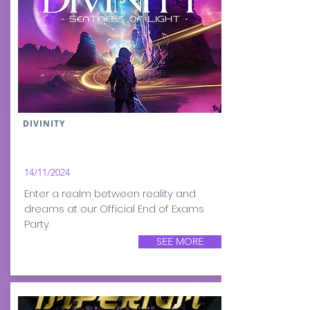
DIVINITY
14/11/2024
Enter a realm between reality and
dreams at our Official End of Exams
Party.
SEE MORE